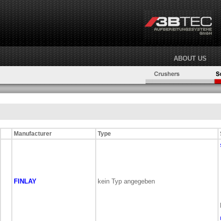
ABOUT US
Manufacturer
Type
FINLAY
kein Typ angegeben