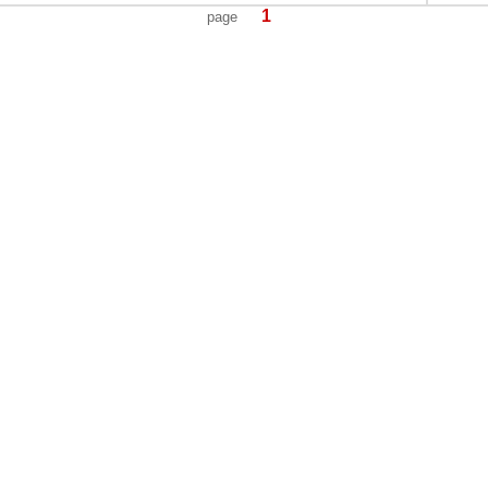
1
page