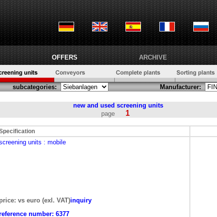
OFFERS
ARCHIVE
subcategories:
Manufacturer:
new and used
screening units
1
page
Specification
screening units
: mobile
price: vs euro (exl. VAT)
inquiry
reference number:
6377