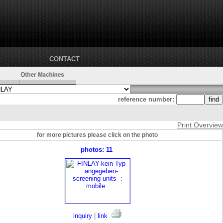
CONTACT
reference number:
Print Overview
for more pictures please click on the photo
photos: 11
inquiry
|
link