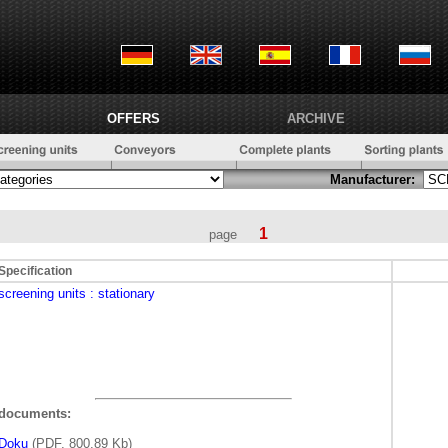
OFFERS
ARCHIVE
Manufacturer:
1
page
Specification
screening units
: stationary
documents:
Doku
(PDF, 800,89 Kb)