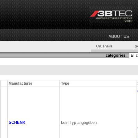
ABOUT US
categories:
Manufacturer
Type
SCHENK
kein Typ angegeben