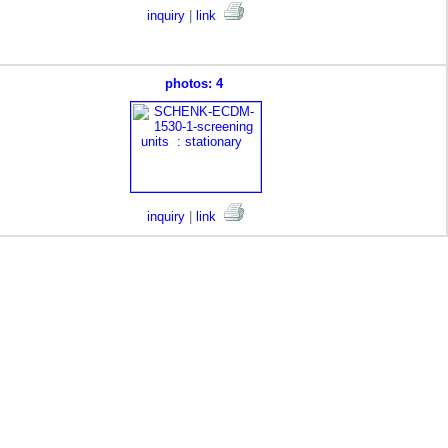
inquiry
|
link
photos: 4
inquiry
|
link