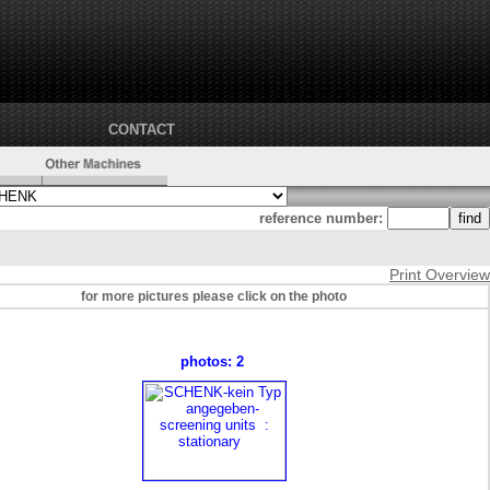
CONTACT
reference number:
Print Overview
for more pictures please click on the photo
photos: 2