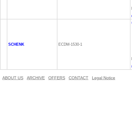
SCHENK
ECDM-1530-1
ABOUT US
ARCHIVE
OFFERS
CONTACT
Legal Notice