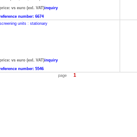
price: vs euro (exl. VAT)
inquiry
reference number:
6674
screening units
: stationary
price: vs euro (exl. VAT)
inquiry
reference number:
5546
1
page