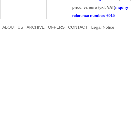
price: vs euro (exl. VAT)
inquiry
reference number:
6015
ABOUT US
ARCHIVE
OFFERS
CONTACT
Legal Notice