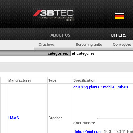
ABOUT US
OFFERS
categories:
Manufacturer
Type
Specification
crushing plants
: mobile
: others
HAAS
Brecher
documents:
Doku+Zeichnung
(PDF, 259,11 Kb)