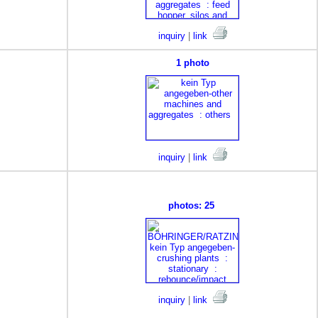
inquiry
|
link
1 photo
inquiry
|
link
photos: 25
inquiry
|
link