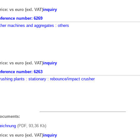
rice: vs euro (exl. VAT)
inquiry
eference number:
6269
ther machines and aggregates
: others
rice: vs euro (exl. VAT)
inquiry
eference number:
6263
rushing plants
: stationary
: rebounce/impact crusher
ocuments:
eichnung
(PDF, 93,36 Kb)
rice: vs euro (exl. VAT)
inquiry