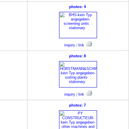
photos: 4
inquiry
|
link
photos: 8
inquiry
|
link
photos: 7