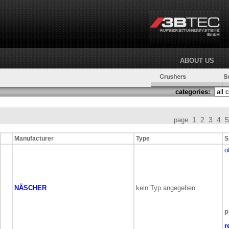
ABOUT US
categories:
1
2
3
4
5
page
Manufacturer
Type
S
o
NÄSCHER
kein Typ angegeben
p
r