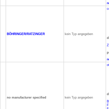
r
c
BÖHRINGER/RATZINGER
kein Typ angegeben
d
Z
p
r
o
d
no manufacturer specified
kein Typ angegeben
B
F
F