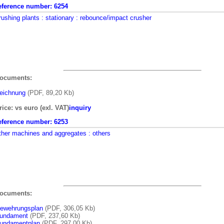
eference number:
6254
rushing plants
: stationary
: rebounce/impact crusher
ocuments:
eichnung
(PDF, 89,20 Kb)
rice: vs euro (exl. VAT)
inquiry
eference number:
6253
ther machines and aggregates
: others
ocuments:
ewehrungsplan
(PDF, 306,05 Kb)
undament
(PDF, 237,60 Kb)
undamentplan
(PDF, 297,00 Kb)