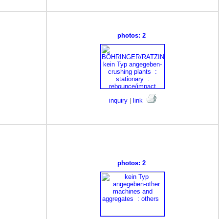
photos: 2
inquiry
|
link
photos: 2