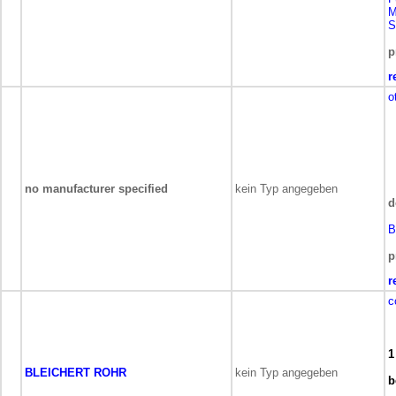
M
S
p
r
o
no manufacturer specified
kein Typ angegeben
d
B
p
r
c
1
BLEICHERT ROHR
kein Typ angegeben
b