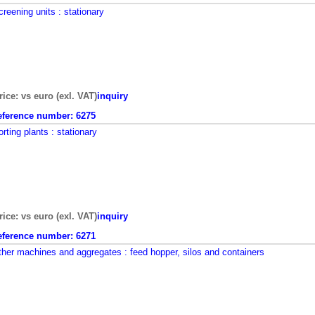
creening units
: stationary
rice: vs euro (exl. VAT)
inquiry
eference number:
6275
orting plants
: stationary
rice: vs euro (exl. VAT)
inquiry
eference number:
6271
ther machines and aggregates
: feed hopper, silos and containers