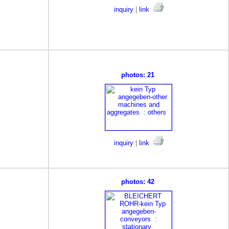
inquiry
|
link
photos: 21
inquiry
|
link
photos: 42