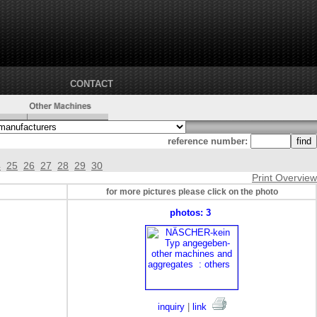
CONTACT
reference number:
4
25
26
27
28
29
30
Print Overview
for more pictures please click on the photo
photos: 3
inquiry
|
link