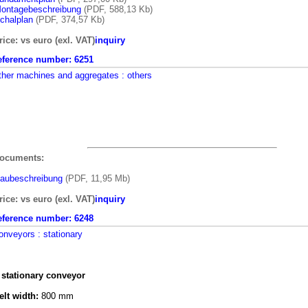
ontagebeschreibung
(PDF, 588,13 Kb)
chalplan
(PDF, 374,57 Kb)
rice: vs euro (exl. VAT)
inquiry
eference number:
6251
ther machines and aggregates
: others
ocuments:
aubeschreibung
(PDF, 11,95 Mb)
rice: vs euro (exl. VAT)
inquiry
eference number:
6248
onveyors
: stationary
 stationary conveyor
elt width:
800 mm