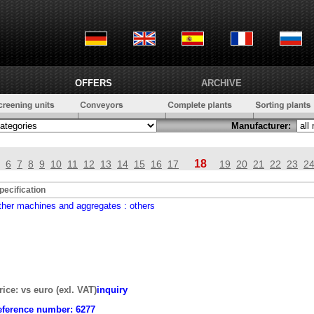
OFFERS
ARCHIVE
Manufacturer:
18
6
7
8
9
10
11
12
13
14
15
16
17
19
20
21
22
23
2
pecification
ther machines and aggregates
: others
rice: vs euro (exl. VAT)
inquiry
eference number:
6277