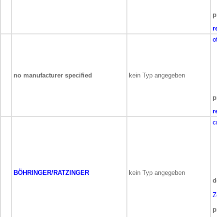
p
r
o
no manufacturer specified
kein Typ angegeben
p
r
c
BÖHRINGER/RATZINGER
kein Typ angegeben
d
Z
p