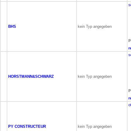
s
BHS
kein Typ angegeben
p
r
s
HORSTMANN&SCHWARZ
kein Typ angegeben
p
r
o
PY CONSTRUCTEUR
kein Typ angegeben