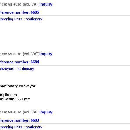
rice: vs euro (exl. VAT)
inquiry
eference number:
6685
creening units
: stationary
rice: vs euro (exl. VAT)
inquiry
eference number:
6684
onveyors
: stationary
 stationary conveyor
ength:
9 m
elt width:
650 mm
rice: vs euro (exl. VAT)
inquiry
eference number:
6683
creening units
: stationary