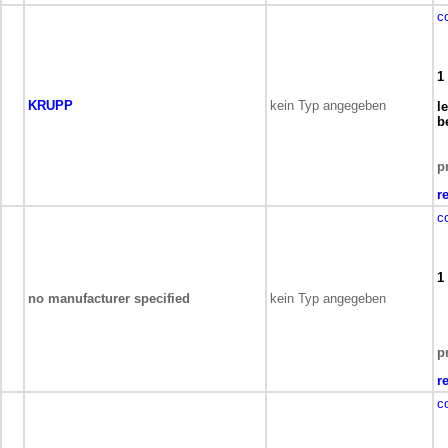
c
1
KRUPP
kein Typ angegeben
l
b
p
r
c
1
no manufacturer specified
kein Typ angegeben
p
r
c