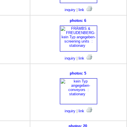
inquiry
|
link
photos: 6
inquiry
|
link
photos: 5
inquiry
|
link
photos: 20