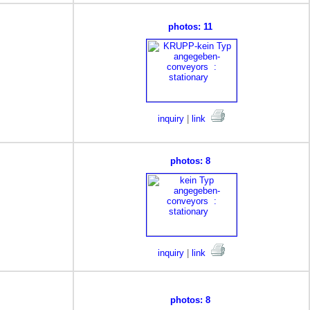
photos: 11
inquiry
|
link
photos: 8
inquiry
|
link
photos: 8