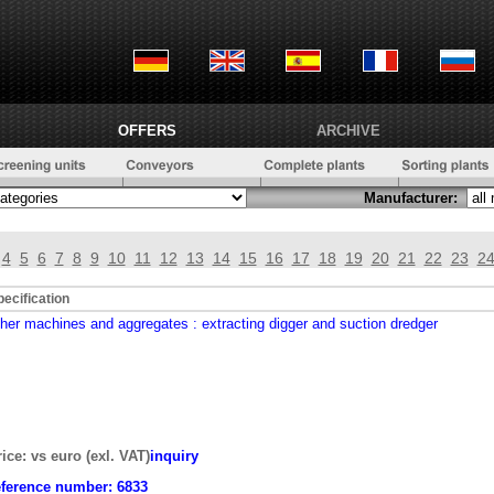
OFFERS
ARCHIVE
Manufacturer:
4
5
6
7
8
9
10
11
12
13
14
15
16
17
18
19
20
21
22
23
2
pecification
ther machines and aggregates
: extracting digger and suction dredger
rice: vs euro (exl. VAT)
inquiry
eference number:
6833