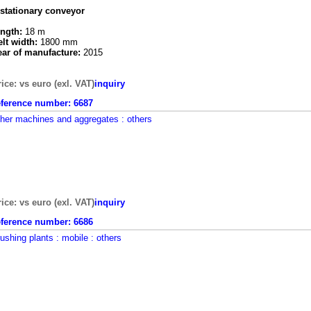
 stationary conveyor
ength:
18 m
elt width:
1800 mm
ear of manufacture:
2015
rice: vs euro (exl. VAT)
inquiry
eference number:
6687
ther machines and aggregates
: others
rice: vs euro (exl. VAT)
inquiry
eference number:
6686
rushing plants
: mobile
: others