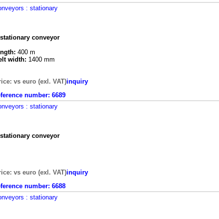
onveyors
: stationary
 stationary conveyor
ength:
400 m
elt width:
1400 mm
rice: vs euro (exl. VAT)
inquiry
eference number:
6689
onveyors
: stationary
 stationary conveyor
rice: vs euro (exl. VAT)
inquiry
eference number:
6688
onveyors
: stationary