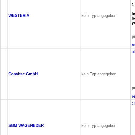
1
l
WESTERIA
kein Typ angegeben
b
y
p
r
o
Convitec GmbH
kein Typ angegeben
p
r
c
SBM WAGENEDER
kein Typ angegeben