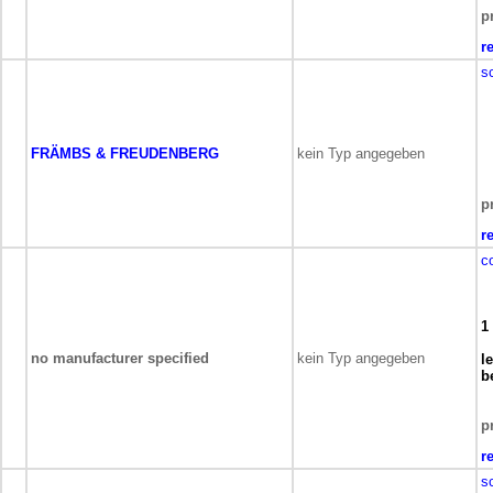
p
r
s
FRÄMBS & FREUDENBERG
kein Typ angegeben
p
r
c
1
no manufacturer specified
kein Typ angegeben
l
b
p
r
s