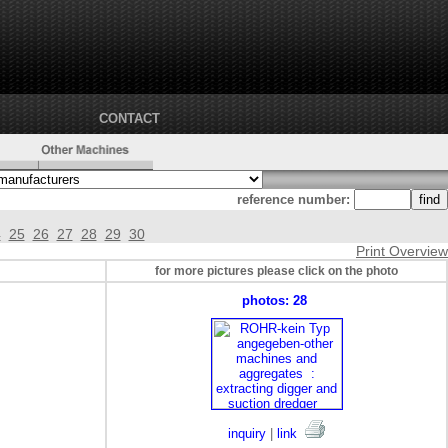
CONTACT
reference number:
4
25
26
27
28
29
30
Print Overview
for more pictures please click on the photo
photos: 28
inquiry
|
link