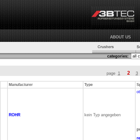
ABOUT US
categories:
2
1
3
page
Manufacturer
Type
S
o
ROHR
kein Typ angegeben
p
r