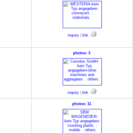
inquiry
|
link
photos: 3
inquiry
|
link
photos: 11