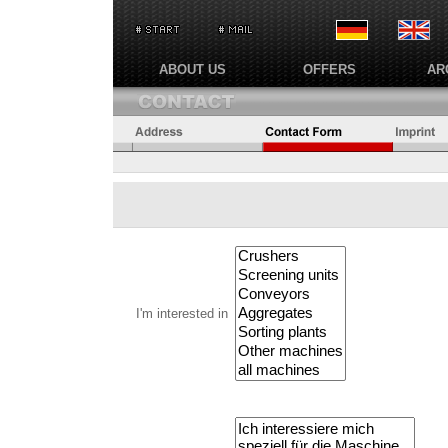
ABOUT US
OFFERS
AR
I'm interested in