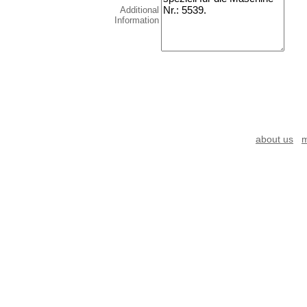
Additional
Information
about us
m