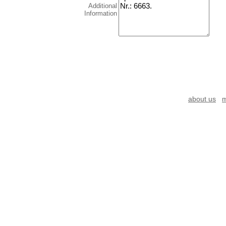
Additional
Information
about us
m