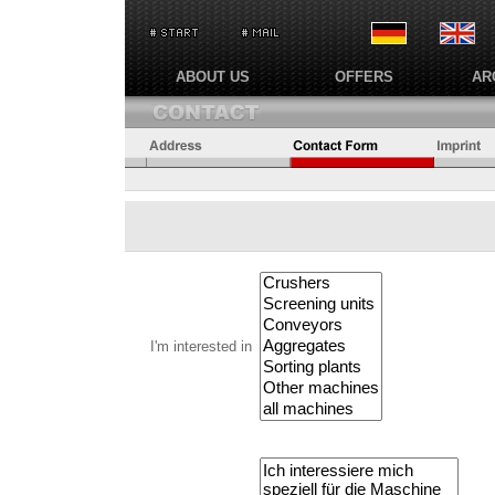
ABOUT US
OFFERS
AR
I'm interested in