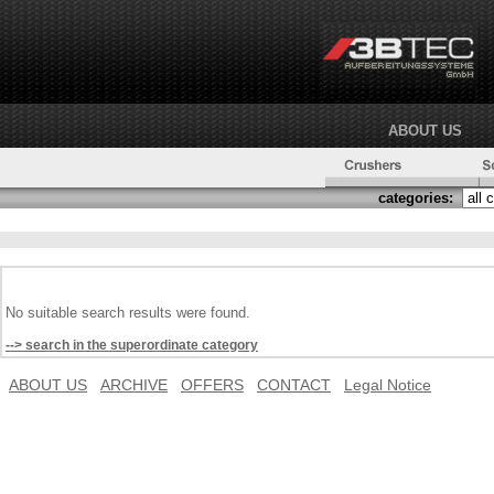
ABOUT US
categories:
No suitable search results were found.
--> search in the superordinate category
ABOUT US
ARCHIVE
OFFERS
CONTACT
Legal Notice