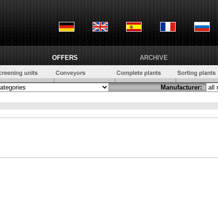
OFFERS
ARCHIVE
Manufacturer: