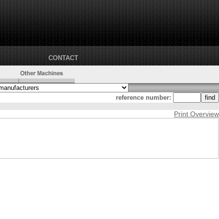
CONTACT
reference number:
Print Overview