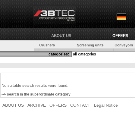
ABOUT US
OFFERS
categories:
No suitable search results were found.
--> search in the superordinate category
ABOUT US
ARCHIVE
OFFERS
CONTACT
Legal Notice