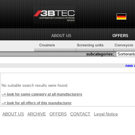
ABOUT US
OFFERS
subcategories:
new 
No suitable search results were found.
--> look for same category at all manufacturers
--> look for all offers of this manufacturer
ABOUT US
ARCHIVE
OFFERS
CONTACT
Legal Notice