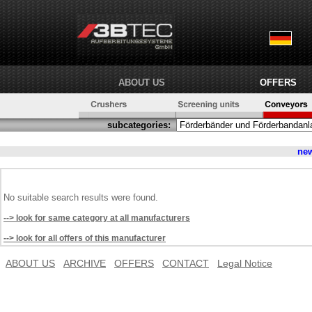
ABOUT US
OFFERS
subcategories:
ne
No suitable search results were found.
--> look for same category at all manufacturers
--> look for all offers of this manufacturer
ABOUT US
ARCHIVE
OFFERS
CONTACT
Legal Notice