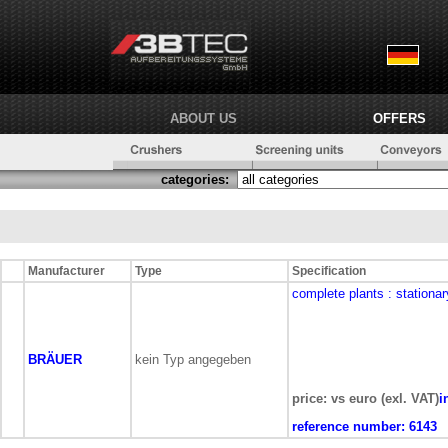
ABOUT US
OFFERS
categories:
Manufacturer
Type
Specification
complete plants
: stationar
BRÄUER
kein Typ angegeben
price: vs euro (exl. VAT)
i
reference number:
6143