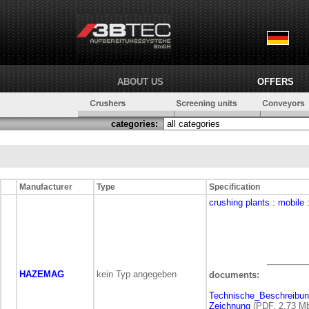
ABOUT US
OFFERS
categories:
Manufacturer
Type
Specification
crushing plants
: mobile
HAZEMAG
kein Typ angegeben
documents:
Technische_Beschreibu
Zeichnung
(PDF, 2,73 M