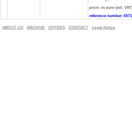
price: vs euro (exl. VAT
reference number:
6571
ABOUT US
ARCHIVE
OFFERS
CONTACT
Legal Notice