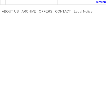
refere
ABOUT US
ARCHIVE
OFFERS
CONTACT
Legal Notice