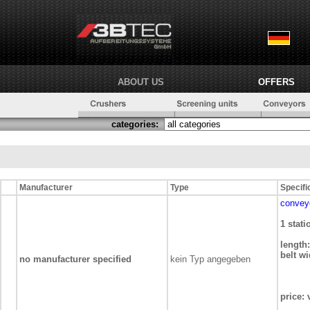
ABOUT US
OFFERS
categories:
Manufacturer
Type
Specifi
convey
1 stat
length:
belt wi
no manufacturer specified
kein Typ angegeben
price: 