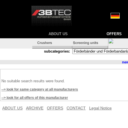
ABOUT US
OFFERS
subcategories:
ne
No suitable search results were found.
--> look for same category at all manufacturers
--> look for all offers of this manufacturer
ABOUT US
ARCHIVE
OFFERS
CONTACT
Legal Notice