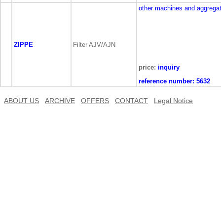
other machines and aggrega
ZIPPE
Filter AJV/AJN
price:
inquiry
reference number:
5632
ABOUT US
ARCHIVE
OFFERS
CONTACT
Legal Notice