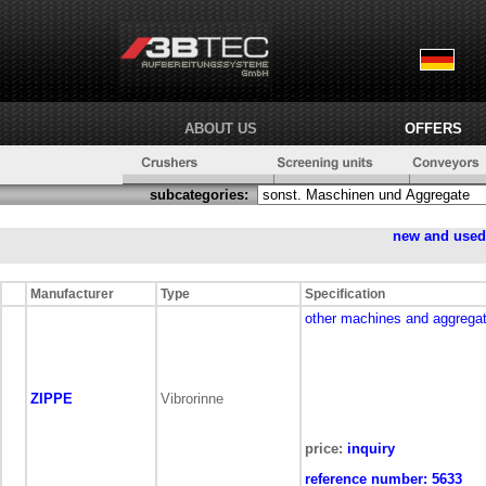
ABOUT US
OFFERS
subcategories:
new and use
Manufacturer
Type
Specification
other machines and aggrega
ZIPPE
Vibrorinne
price:
inquiry
reference number:
5633