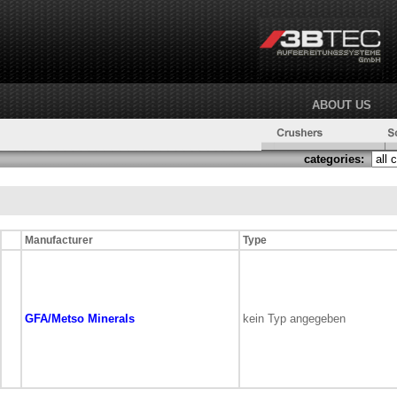
ABOUT US
categories:
Manufacturer
Type
GFA/Metso Minerals
kein Typ angegeben