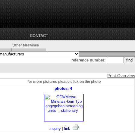
CONTACT
reference number:
Print Overview
for more pictures please click on the photo
photos: 4
inquiry
|
link