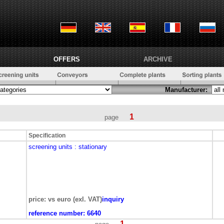
OFFERS
ARCHIVE
Manufacturer:
1
page
Specification
screening units
: stationary
price: vs euro (exl. VAT)
inquiry
reference number:
6640
1