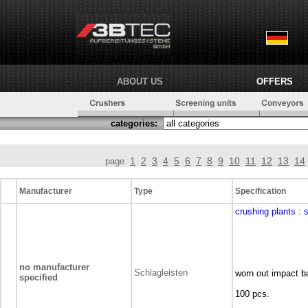
ABOUT US
OFFERS
categories:
1
2
3
4
5
6
7
8
9
10
11
12
13
14
page
Manufacturer
Type
Specification
crushing plants
: 
no manufacturer
Schlagleisten
worn out impact ba
specified
100 pcs.