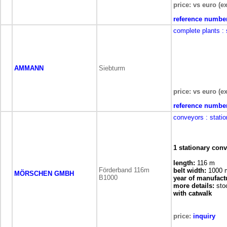
price: vs euro (ex
reference numbe
complete plants
:
AMMANN
Siebturm
price: vs euro (ex
reference numbe
conveyors
: stati
1 stationary con
length:
116 m
Förderband 116m
belt width:
1000
MÖRSCHEN GMBH
B1000
year of manufact
more details:
sto
with catwalk
price:
inquiry