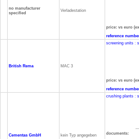
no manufacturer
Verladestation
specified
price: vs euro (ex
reference numbe
screening units
: 
British Rema
MAC 3
price: vs euro (ex
reference numbe
crushing plants
: 
documents:
Cementas GmbH
kein Typ angegeben