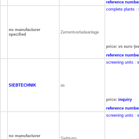
reference numbe
complete plants
:
no manufacturer
Zementverladeanlage
specified
price: vs euro (ex
reference numbe
screening units
: 
SIEBTECHNIK
as
price:
inquiry
reference numbe
screening units
: 
no manufacturer
Siebturm