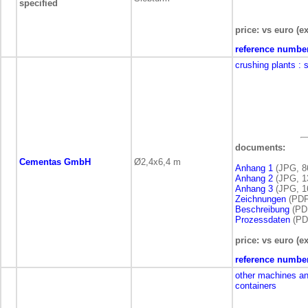
specified
price: vs euro (ex
reference numbe
crushing plants
: 
documents:
Cementas GmbH
Ø2,4x6,4 m
Anhang 1
(JPG, 8
Anhang 2
(JPG, 1
Anhang 3
(JPG, 1
Zeichnungen
(PDF
Beschreibung
(PDF
Prozessdaten
(PDF
price: vs euro (ex
reference numbe
other machines a
containers