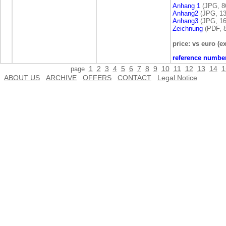
Anhang 1
(JPG, 8
Anhang2
(JPG, 13
Anhang3
(JPG, 16
Zeichnung
(PDF, 8
price: vs euro (ex
reference numbe
1
2
3
4
5
6
7
8
9
10
11
12
13
14
1
page
ABOUT US
ARCHIVE
OFFERS
CONTACT
Legal Notice