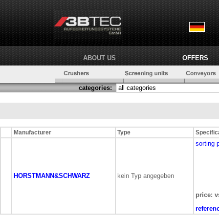
ABOUT US
OFFERS
categories:
Manufacturer
Type
Specific
sorting 
HORSTMANN&SCHWARZ
kein Typ angegeben
price: v
referen